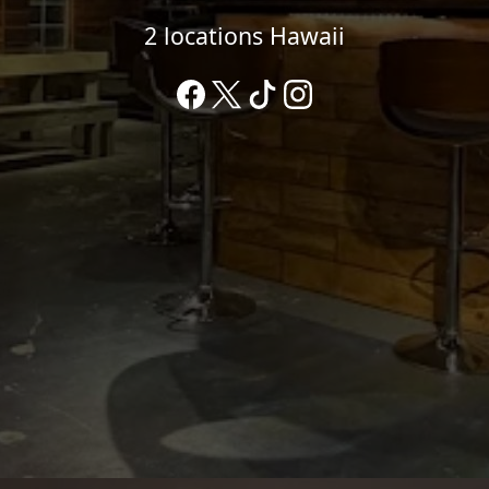
2 locations Hawaii