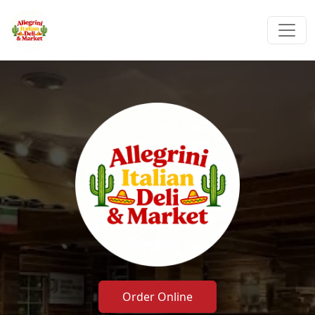
Order Online