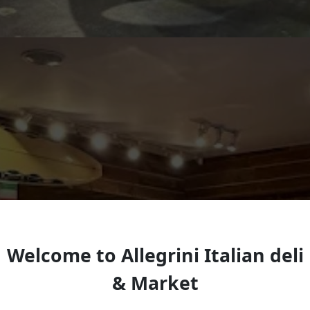
Welcome to Allegrini Italian deli
& Market