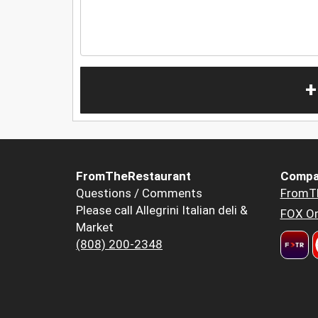
+
FromTheRestaurant
Compa
Questions / Comments
FromT
Please call Allegrini Italian deli &
FOX Or
Market
(808) 200-2348