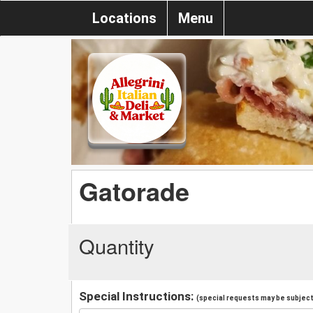
Locations
Menu
Gatorade
Quantity
Special Instructions:
(special requests may be subject 