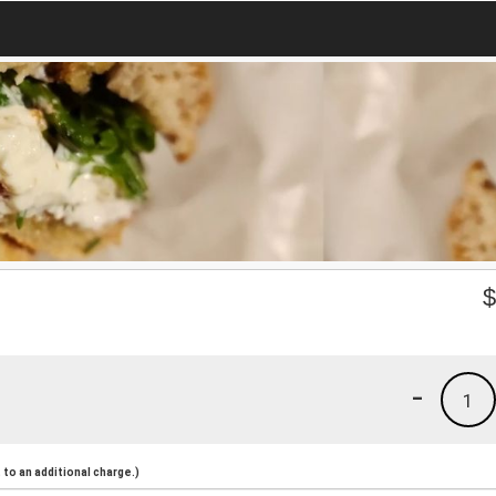
-
1
to an additional charge.)