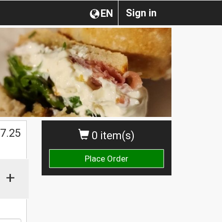
Sign in
EN
$
7.25
0 item(s)
Place Order
+