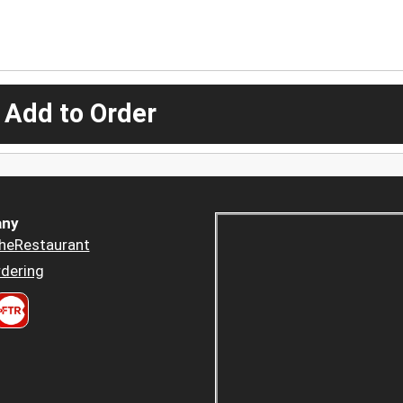
 Add to Order
ny
heRestaurant
dering