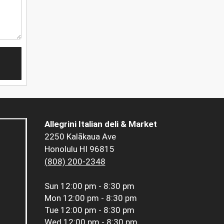
Allegrini Italian deli & Market
2250 Kalākaua Ave
Honolulu HI 96815
(808) 200-2348
Sun
12:00 pm - 8:30 pm
Mon
12:00 pm - 8:30 pm
Tue
12:00 pm - 8:30 pm
Wed
12:00 pm - 8:30 pm