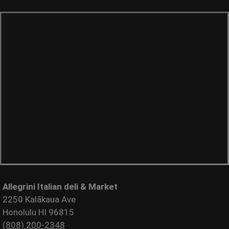
Allegrini Italian deli & Market
2250 Kalākaua Ave
Honolulu HI 96815
(808) 200-2348