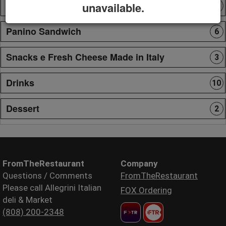
Pasta
unavailable.
9
Panino Sandwich
6
Snacks e Fresh Cheese Made in Italy
3
Drinks
10
Dessert
2
FromTheRestaurant
Company
Questions / Comments
FromTheRestaurant
Please call Allegrini Italian
FOX Ordering
deli & Market
(808) 200-2348