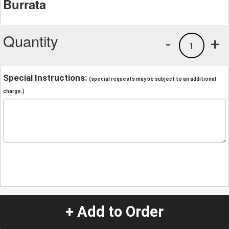
Burrata
Quantity
-
+
1
Special Instructions:
(special requests may be subject to an additional
charge.)
+ Add to Order