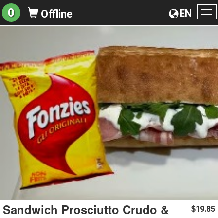
0
EN
Offline
To
na
Sandwich Prosciutto Crudo &
19.85
$