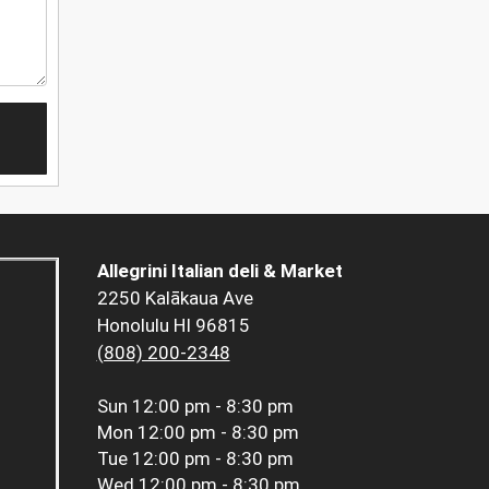
Allegrini Italian deli & Market
2250 Kalākaua Ave
Honolulu HI 96815
(808) 200-2348
Sun
12:00 pm - 8:30 pm
Mon
12:00 pm - 8:30 pm
Tue
12:00 pm - 8:30 pm
Wed
12:00 pm - 8:30 pm