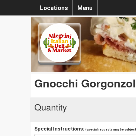
Locations
Menu
Gnocchi Gorgonzol
Quantity
Special Instructions:
(special requests may be subject 