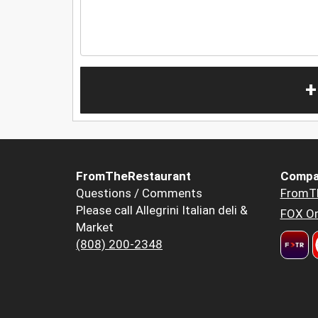
+
FromTheRestaurant
Compa
Questions / Comments
FromT
Please call Allegrini Italian deli &
FOX Or
Market
(808) 200-2348