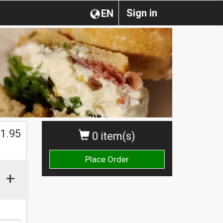
Sign in
EN
1.95
0 item(s)
Place Order
+