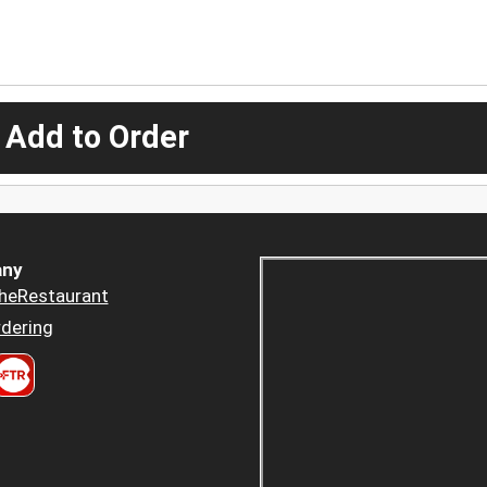
 Add to Order
ny
heRestaurant
dering