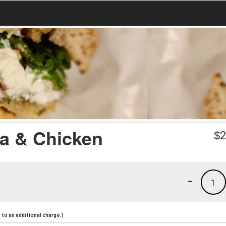
a & Chicken
$
2
-
1
to an additional charge.)