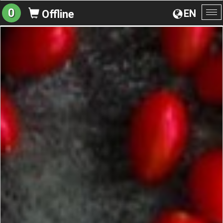
0
EN
Offline
To
na