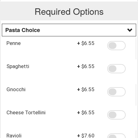
Required Options
Pasta Choice
Penne
+
$6.55
Spaghetti
+
$6.55
Gnocchi
+
$6.55
Cheese Tortellini
+
$6.55
Ravioli
+
$7.60