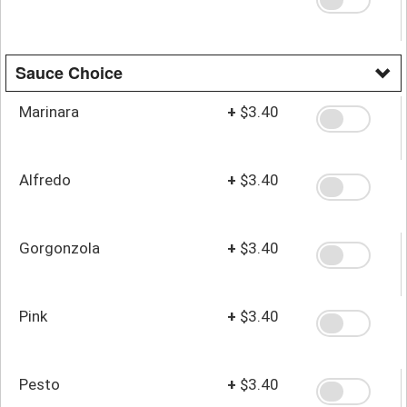
Sauce Choice
Marinara
+
$3.40
Alfredo
+
$3.40
Gorgonzola
+
$3.40
Pink
+
$3.40
Pesto
+
$3.40