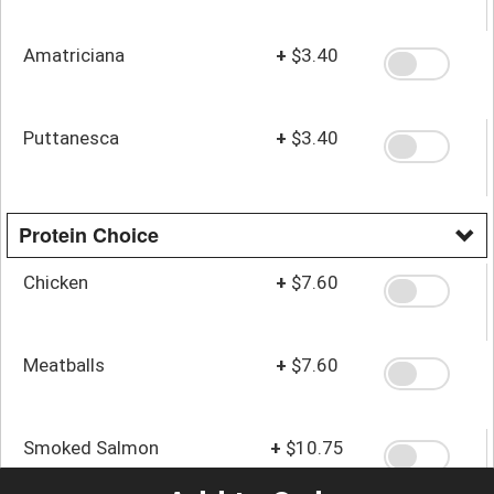
Amatriciana
+
$3.40
Puttanesca
+
$3.40
Protein Choice
Chicken
+
$7.60
Meatballs
+
$7.60
Smoked Salmon
+
$10.75