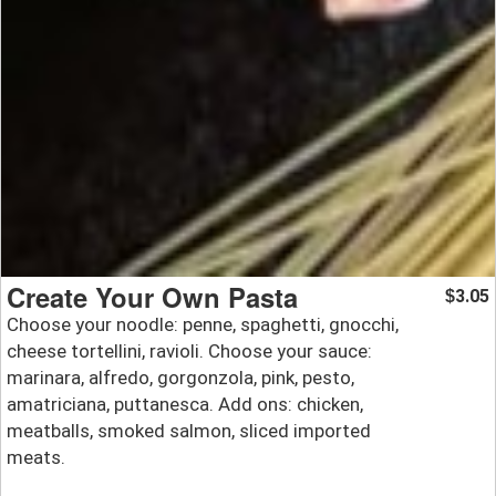
Create Your Own Pasta
3.05
$
Choose your noodle: penne, spaghetti, gnocchi,
cheese tortellini, ravioli. Choose your sauce:
marinara, alfredo, gorgonzola, pink, pesto,
amatriciana, puttanesca. Add ons: chicken,
meatballs, smoked salmon, sliced imported
meats.