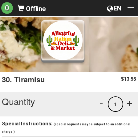
0
EN
Offline
To
na
30. Tiramisu
13.55
$
Quantity
-
+
1
Special Instructions:
(special requests may be subject to an additional
charge.)