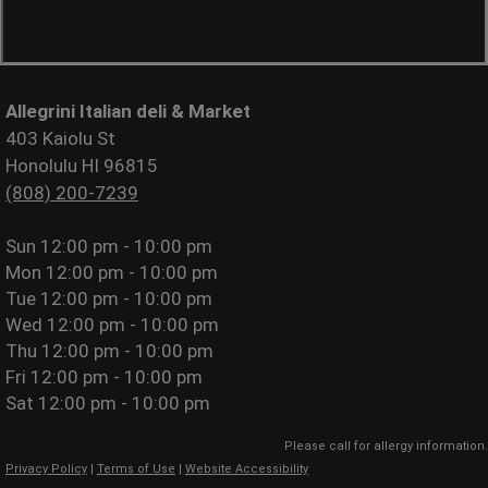
Allegrini Italian deli & Market
403 Kaiolu St
Honolulu HI 96815
(808) 200-7239
Sun
12:00 pm - 10:00 pm
Mon
12:00 pm - 10:00 pm
Tue
12:00 pm - 10:00 pm
Wed
12:00 pm - 10:00 pm
Thu
12:00 pm - 10:00 pm
Fri
12:00 pm - 10:00 pm
Sat
12:00 pm - 10:00 pm
Please call for allergy information.
Privacy Policy
|
Terms of Use
|
Website Accessibility