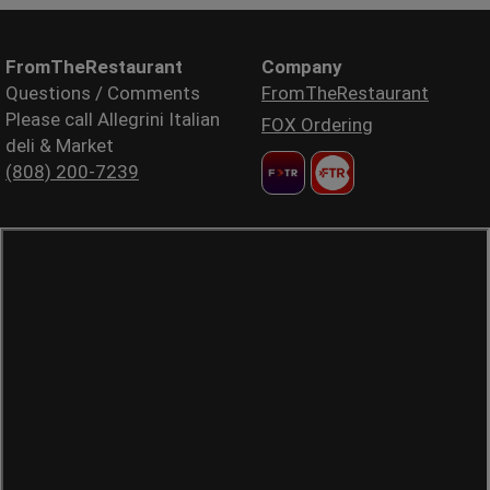
FromTheRestaurant
Company
Questions / Comments
FromTheRestaurant
Please call Allegrini Italian
FOX Ordering
deli & Market
(808) 200-7239