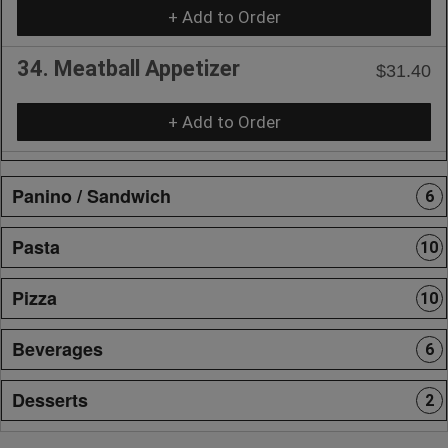
+ Add to Order
34. Meatball Appetizer
$31.40
+ Add to Order
Panino / Sandwich
6
Pasta
10
Pizza
10
Beverages
6
Desserts
2