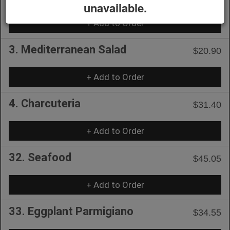
unavailable.
+ Add to Order
3. Mediterranean Salad
$20.90
+ Add to Order
4. Charcuteria
$31.40
+ Add to Order
32. Seafood
$45.05
+ Add to Order
33. Eggplant Parmigiano
$34.55