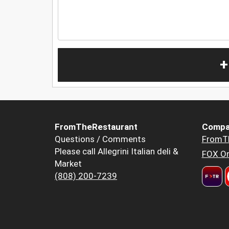
+
FromTheRestaurant
Compa
Questions / Comments
FromT
Please call Allegrini Italian deli &
FOX Or
Market
(808) 200-7239