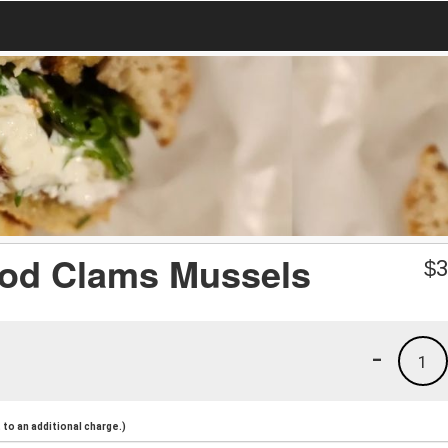
ood Clams Mussels
$
3
-
1
to an additional charge.)