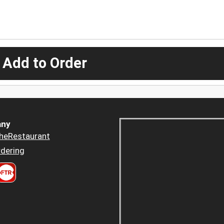
 Add to Order
ny
heRestaurant
dering