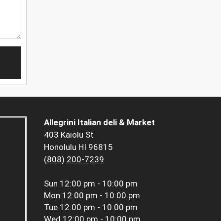
Allegrini Italian deli & Market
403 Kaiolu St
Honolulu HI 96815
(808) 200-7239
Sun
12:00 pm - 10:00 pm
Mon
12:00 pm - 10:00 pm
Tue
12:00 pm - 10:00 pm
Wed
12:00 pm - 10:00 pm