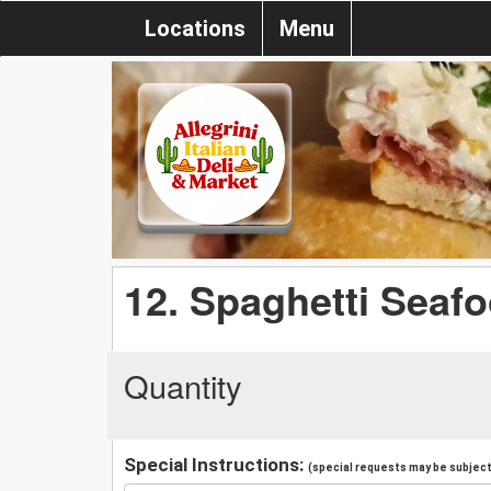
Locations
Menu
12. Spaghetti Seaf
Quantity
Special Instructions:
(special requests may be subject 