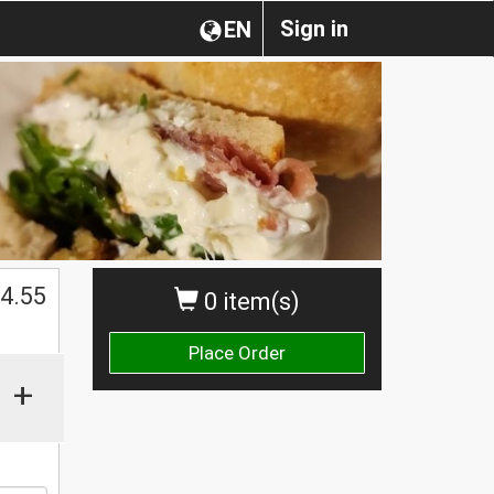
Sign in
EN
4.55
0 item(s)
Place Order
+