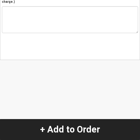
charge.)
+ Add to Order