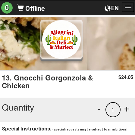
0
EN
Offline
To
na
13. Gnocchi Gorgonzola &
24.05
$
Chicken
Quantity
-
+
1
Special Instructions:
(special requests may be subject to an additional