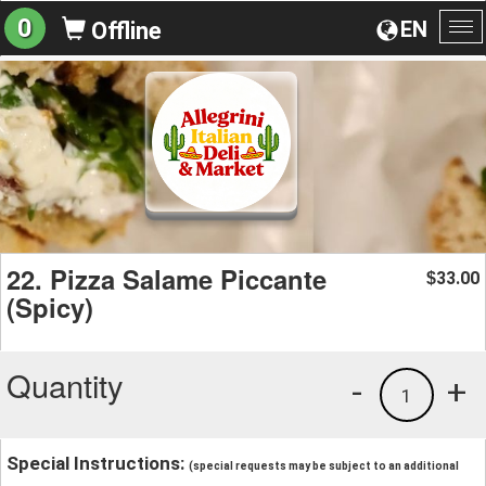
0
EN
Offline
To
na
22. Pizza Salame Piccante
33.00
$
(Spicy)
Quantity
-
+
1
Special Instructions:
(special requests may be subject to an additional