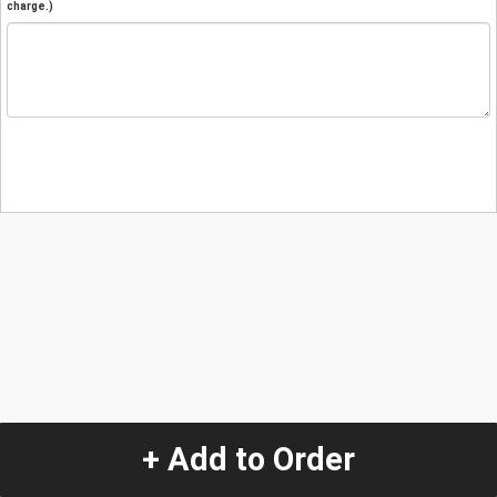
charge.)
+ Add to Order