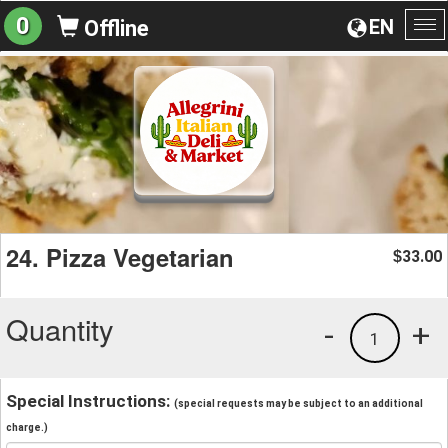
0
EN
Offline
To
na
24. Pizza Vegetarian
33.00
$
Quantity
-
+
1
Special Instructions:
(special requests may be subject to an additional
charge.)